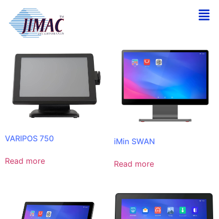
Home
/ Terminals
Showing all 6 results
VARIPOS 750
iMin SWAN
Read more
Read more