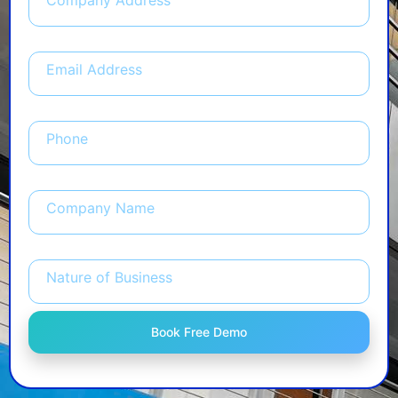
Company Address
Email Address
Phone
Company Name
Nature of Business
Book Free Demo