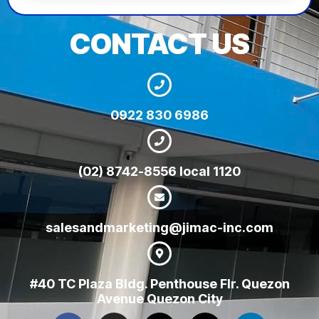
CONTACT US
0922 830 6986
(02) 8742-8556 local 1120
salesandmarketing@jimac-inc.com
#40 TC Plaza Bldg. Penthouse Flr. Quezon
Avenue Quezon City