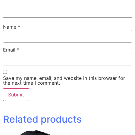
Name
*
Email
*
Save my name, email, and website in this browser for
the next time I comment.
Related products