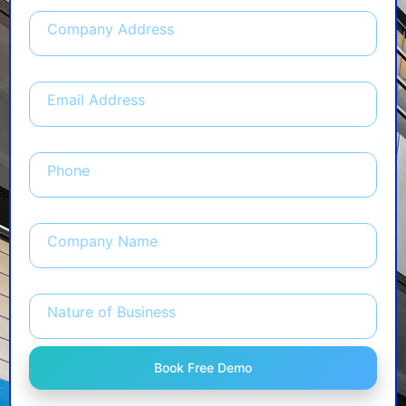
Company Address
Email Address
Phone
Company Name
Nature of Business
Book Free Demo