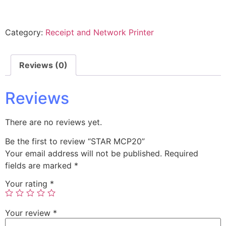
Category:
Receipt and Network Printer
Reviews (0)
Reviews
There are no reviews yet.
Be the first to review “STAR MCP20”
Your email address will not be published.
Required
fields are marked
*
Your rating
*
Your review
*