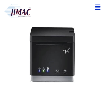
Home
/
Receipt and Network Printer
/ STAR MCP20