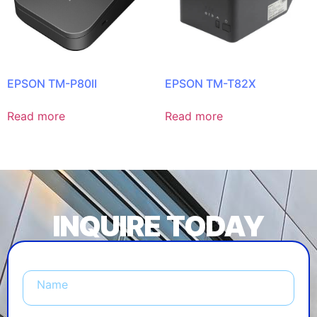
EPSON TM-P80II
EPSON TM-T82X
Read more
Read more
INQUIRE TODAY
Name