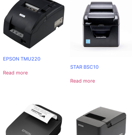
EPSON TMU220
STAR BSC10
Read more
Read more