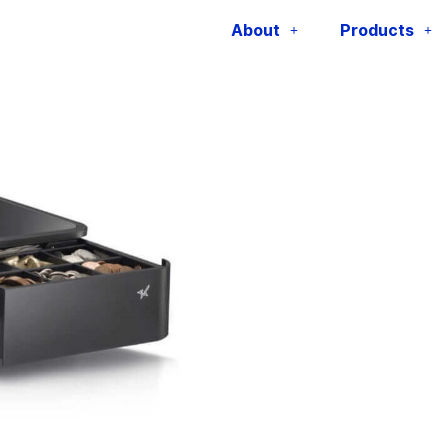
MPOP
About
Products
Category:
Receipt and Net