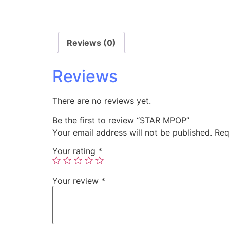
Reviews (0)
Reviews
There are no reviews yet.
Be the first to review “STAR MPOP”
Your email address will not be published.
Req
Your rating
*
Your review
*