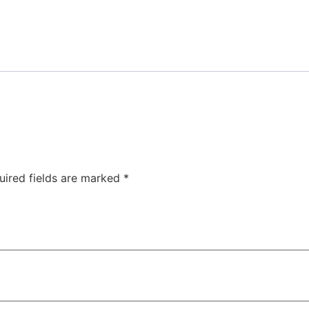
uired fields are marked
*