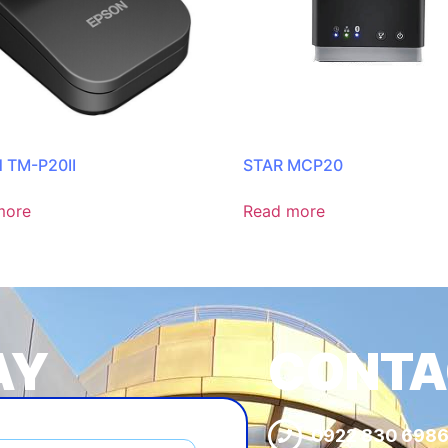
 TM-P20II
STAR MCP20
more
Read more
AY
CONTA
0922 830 698