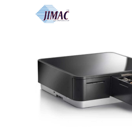
Home
/
Receipt and Network Printer
/ STAR 