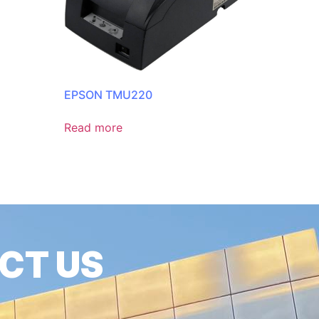
EPSON TMU220
Read more
CT US
6