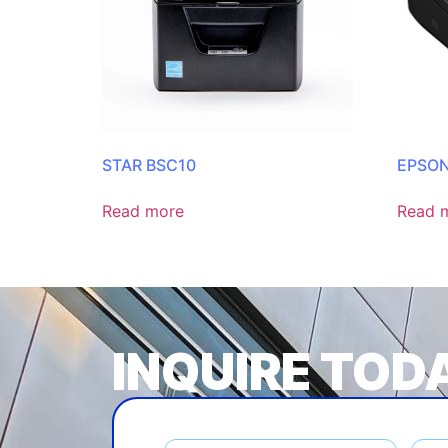
STAR BSC10
EPSON
Read more
Read 
INQUIRE TOD