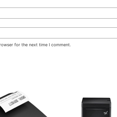
rowser for the next time I comment.