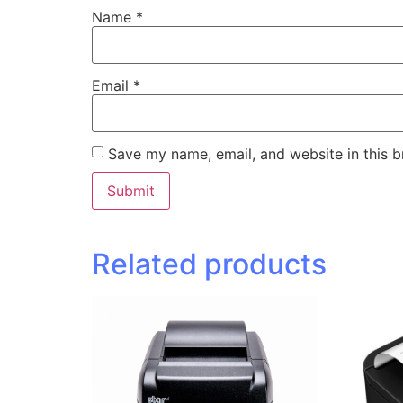
Name
*
Email
*
Save my name, email, and website in this b
Related products